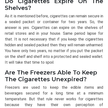
Do Cigarettes Expire On The
Shelves?
As it is mentioned before, cigarettes can remain secure in
a sealed packet or container for two years. So, the
answer is yes. Cigarettes can expire on the shelves of
retail stores and in your house. Same period lapse for
that. It is not necessary that if you keep the cigarettes
hidden and sealed packed then they will remain unharmed.
You have only two years, no matter if you put the packet
on the shelf and shelf into a protected and sealed wallet.
It will take that time to spoil.
Are The Freezers Able To Keep
The Cigarettes Unexpired?
Freezers are used to keep the edible items and
beverages secured for a long time at a minimum
temperature. But that rule never works for cigarettes
because they have their own perception of