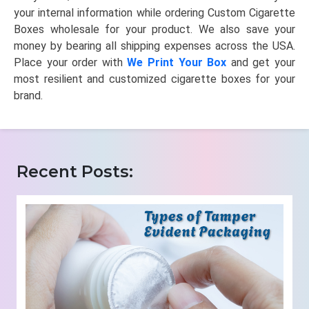
your internal information while ordering Custom Cigarette
Boxes wholesale for your product. We also save your
money by bearing all shipping expenses across the USA.
Place your order with
We Print Your Box
and get your
most resilient and customized cigarette boxes for your
brand.
Recent Posts: