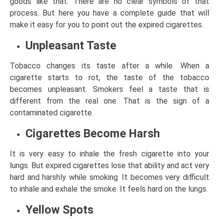
goods like that. There are no clear symbols of that
process. But here you have a complete guide that will
make it easy for you to point out the expired cigarettes.
Unpleasant Taste
Tobacco changes its taste after a while. When a
cigarette starts to rot, the taste of the tobacco
becomes unpleasant. Smokers feel a taste that is
different from the real one. That is the sign of a
contaminated cigarette.
Cigarettes Become Harsh
It is very easy to inhale the fresh cigarette into your
lungs. But expired cigarettes lose that ability and act very
hard and harshly while smoking. It becomes very difficult
to inhale and exhale the smoke. It feels hard on the lungs.
Yellow Spots