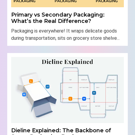
Primary vs Secondary Packaging:
What’s the Real Difference?
Packaging is everywhere! It wraps delicate goods
during transportation, sits on grocery store shelve...
Dieline Explained: The Backbone of