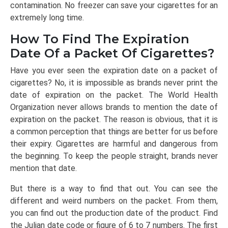
contamination. No freezer can save your cigarettes for an
extremely long time.
How To Find The Expiration
Date Of a Packet Of Cigarettes?
Have you ever seen the expiration date on a packet of
cigarettes? No, it is impossible as brands never print the
date of expiration on the packet. The World Health
Organization never allows brands to mention the date of
expiration on the packet. The reason is obvious, that it is
a common perception that things are better for us before
their expiry. Cigarettes are harmful and dangerous from
the beginning. To keep the people straight, brands never
mention that date.
But there is a way to find that out. You can see the
different and weird numbers on the packet. From them,
you can find out the production date of the product. Find
the Julian date code or figure of 6 to 7 numbers. The first