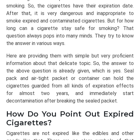
smoking. So, the cigarettes have their expiration date.
After that, it is very dangerous and inappropriate to
smoke expired and contaminated cigarettes. But for how
long can a cigarette stay safe for smoking? That
question always pops into many minds. They try to know
the answer in various ways.
Here are providing them with simple but very proficient
information about that delicate topic. So, the answer to
the above question is already given, which is yes. Seal
pack and air-tight packet or container can hold the
cigarettes guarded from all kinds of expiration effects
for almost two years, and immediately start
decontamination after breaking the sealed packet.
How Do You Point Out Expired
Cigarettes?
Cigarettes are not expired like the edibles and other