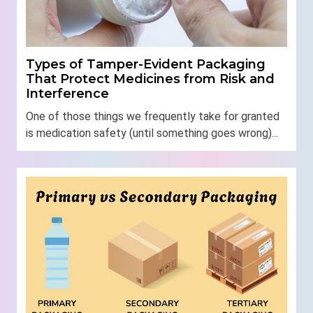
Types of Tamper-Evident Packaging
That Protect Medicines from Risk and
Interference
One of those things we frequently take for granted
is medication safety (until something goes wrong)...