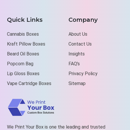
Quick Links
Company
Cannabis Boxes
About Us
Kraft Pillow Boxes
Contact Us
Beard Oil Boxes
Insights
Popcorn Bag
FAQ's
Lip Gloss Boxes
Privacy Policy
Vape Cartridge Boxes
Sitemap
We Print Your Box is one the leading and trusted