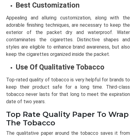
Best Customization
Appealing and alluring customization, along with the
adorable finishing techniques, are necessary to keep the
exterior of the packet dry and waterproof. Water
contaminates the cigarettes. Distinctive shapes and
styles are eligible to enhance brand awareness, but also
keep the cigarettes organized inside the packet.
Use Of Qualitative Tobacco
Top-rated quality of tobacco is very helpful for brands to
keep their product safe for a long time. Third-class
tobacco never lasts for that long to meet the expiration
date of two years.
Top Rate Quality Paper To Wrap
The Tobacco
The qualitative paper around the tobacco saves it from