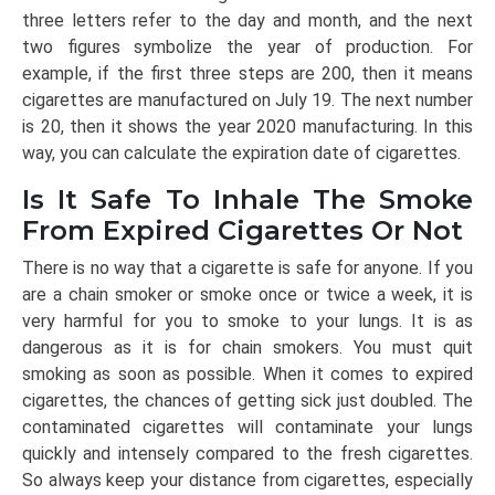
three letters refer to the day and month, and the next
two figures symbolize the year of production. For
example, if the first three steps are 200, then it means
cigarettes are manufactured on July 19. The next number
is 20, then it shows the year 2020 manufacturing. In this
way, you can calculate the expiration date of cigarettes.
Is It Safe To Inhale The Smoke
From Expired Cigarettes Or Not
There is no way that a cigarette is safe for anyone. If you
are a chain smoker or smoke once or twice a week, it is
very harmful for you to smoke to your lungs. It is as
dangerous as it is for chain smokers. You must quit
smoking as soon as possible. When it comes to expired
cigarettes, the chances of getting sick just doubled. The
contaminated cigarettes will contaminate your lungs
quickly and intensely compared to the fresh cigarettes.
So always keep your distance from cigarettes, especially