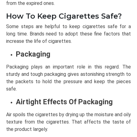
from the expired ones.
How To Keep Cigarettes Safe?
Some steps are helpful to keep cigarettes safe for a
long time. Brands need to adopt these fine factors that
increase the life of cigarettes.
Packaging
Packaging plays an important role in this regard. The
sturdy and tough packaging gives astonishing strength to
the packets to hold the pressure and keep the pieces
safe.
Airtight Effects Of Packaging
Air spoils the cigarettes by drying up the moisture and oily
texture from the cigarettes. That affects the taste of
the product largely.