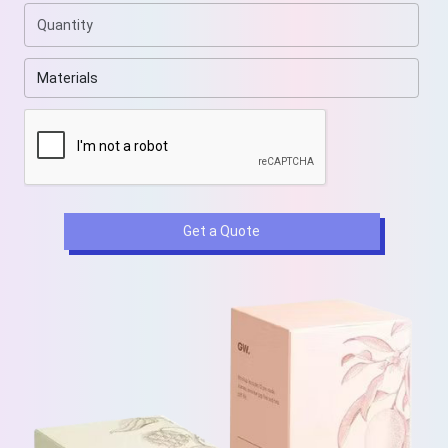
Get a Quote