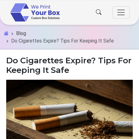
Blog
Do Cigarettes Expire? Tips For Keeping It Safe
Do Cigarettes Expire? Tips For
Keeping It Safe