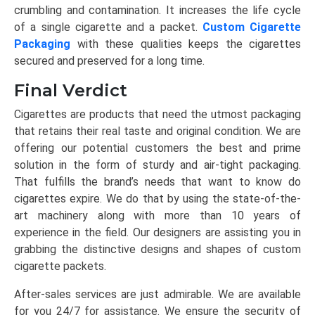
crumbling and contamination. It increases the life cycle
of a single cigarette and a packet.
Custom Cigarette
Packaging
with these qualities keeps the cigarettes
secured and preserved for a long time.
Final Verdict
Cigarettes are products that need the utmost packaging
that retains their real taste and original condition. We are
offering our potential customers the best and prime
solution in the form of sturdy and air-tight packaging.
That fulfills the brand’s needs that want to know do
cigarettes expire. We do that by using the state-of-the-
art machinery along with more than 10 years of
experience in the field. Our designers are assisting you in
grabbing the distinctive designs and shapes of custom
cigarette packets.
After-sales services are just admirable. We are available
for you 24/7 for assistance. We ensure the security of