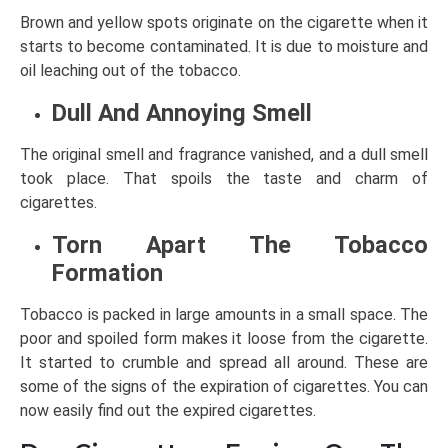
Brown and yellow spots originate on the cigarette when it
starts to become contaminated. It is due to moisture and
oil leaching out of the tobacco.
Dull And Annoying Smell
The original smell and fragrance vanished, and a dull smell
took place. That spoils the taste and charm of
cigarettes.
Torn Apart The Tobacco
Formation
Tobacco is packed in large amounts in a small space. The
poor and spoiled form makes it loose from the cigarette.
It started to crumble and spread all around. These are
some of the signs of the expiration of cigarettes. You can
now easily find out the expired cigarettes.