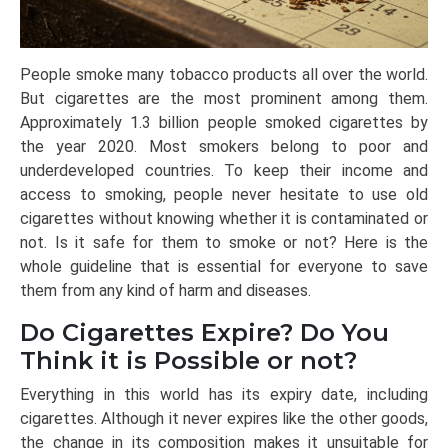
People smoke many tobacco products all over the world.
But cigarettes are the most prominent among them.
Approximately 1.3 billion people smoked cigarettes by
the year 2020. Most smokers belong to poor and
underdeveloped countries. To keep their income and
access to smoking, people never hesitate to use old
cigarettes without knowing whether it is contaminated or
not. Is it safe for them to smoke or not? Here is the
whole guideline that is essential for everyone to save
them from any kind of harm and diseases.
Do Cigarettes Expire? Do You
Think it is Possible or not?
Everything in this world has its expiry date, including
cigarettes. Although it never expires like the other goods,
the change in its composition makes it unsuitable for