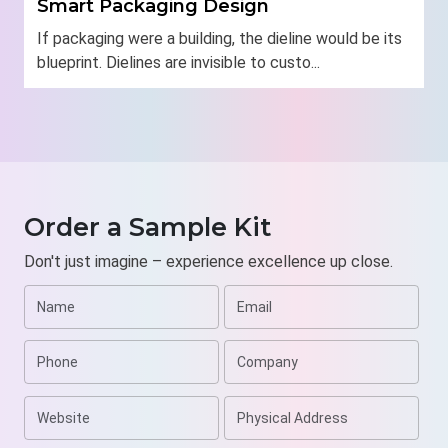
Smart Packaging Design
If packaging were a building, the dieline would be its
blueprint. Dielines are invisible to custo...
Order a Sample Kit
Don't just imagine – experience excellence up close.