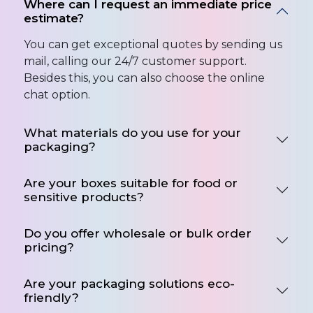
Where can I request an immediate price
estimate?
You can get exceptional quotes by sending us
mail, calling our 24/7 customer support.
Besides this, you can also choose the online
chat option.
What materials do you use for your
packaging?
Are your boxes suitable for food or
sensitive products?
Do you offer wholesale or bulk order
pricing?
Are your packaging solutions eco-
friendly?