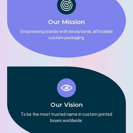
Our Mission
Empowering brands with exceptional, affordable
custom packaging.
Our Vision
To be the most trusted name in custom printed
boxes worldwide.