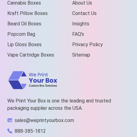
Cannabis Boxes
About Us
Kraft Pillow Boxes
Contact Us
Beard Oil Boxes
Insights
Popcorn Bag
FAQ's
Lip Gloss Boxes
Privacy Policy
Vape Cartridge Boxes
Sitemap
We Print Your Box is one the leading and trusted
packaging supplier across the USA.
sales@weprintyourbox.com
888-385-1812