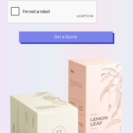
Get a Quote