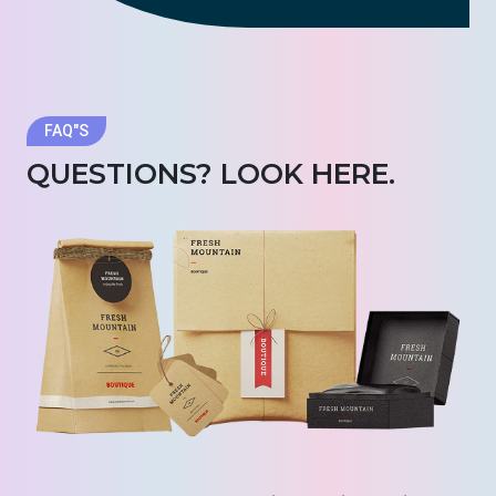
FAQ"S
QUESTIONS? LOOK HERE.