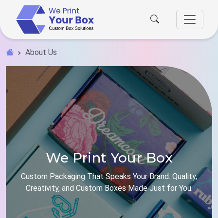
About Us
We Print Your Box
Custom Packaging That Speaks Your Brand. Quality,
Creativity, and Custom Boxes Made Just for You.