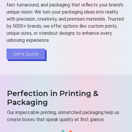
fast turnaround, and packaging that reflects your brand's
unique vision. We turn your packaging ideas into reality
with precision, creativity, and premium materials. Trusted
by 5000+ brands, we offer options like custom prints,
unique sizes, or standout designs to enhance every
unboxing experience.
Get a Quote
Perfection in Printing &
Packaging
Our impeccable printing, unmatched packaging help us
create boxes that speak quality at first glance.