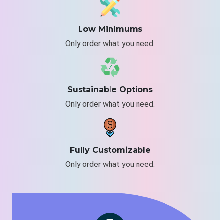
Low Minimums
Only order what you need.
Sustainable Options
Only order what you need.
Fully Customizable
Only order what you need.