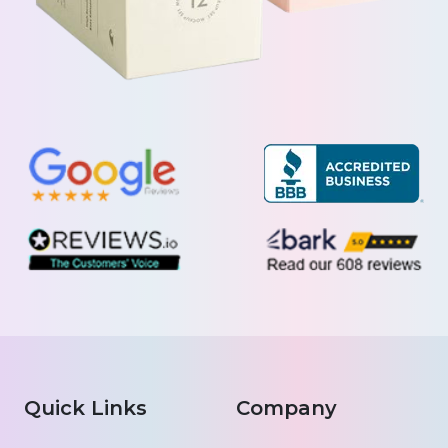
Quick Links
Company