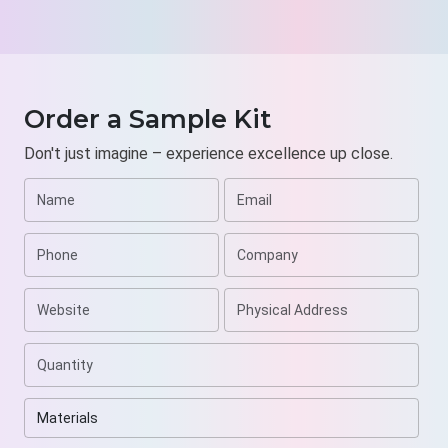
Order a Sample Kit
Don't just imagine – experience excellence up close.