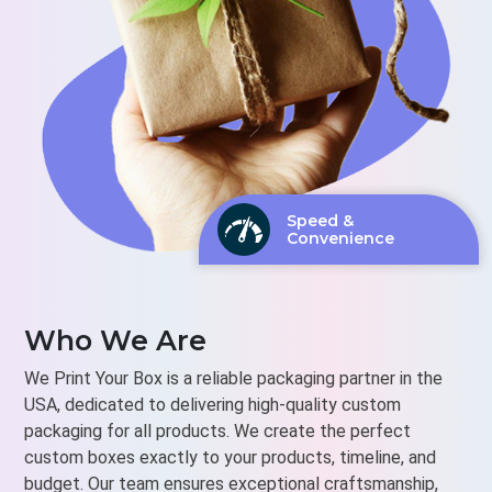
Speed &
Convenience
Who We Are
We Print Your Box is a reliable packaging partner in the
USA, dedicated to delivering high-quality custom
packaging for all products. We create the perfect
custom boxes exactly to your products, timeline, and
budget. Our team ensures exceptional craftsmanship,