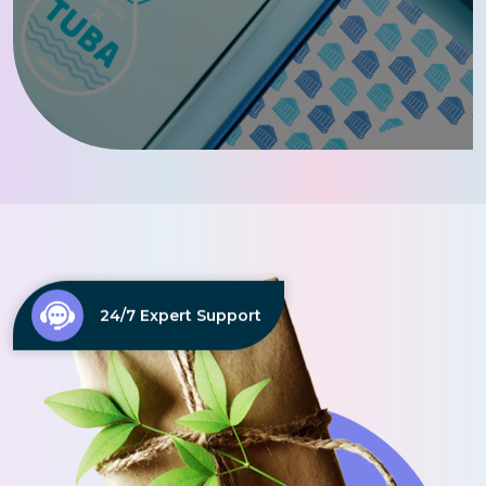
24/7 Expert Support