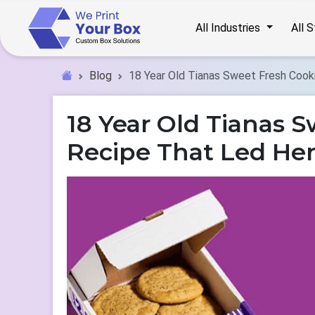
All Industries
All 
Blog
18 Year Old Tianas Sweet Fresh Cook
18 Year Old Tianas S
Recipe That Led Her