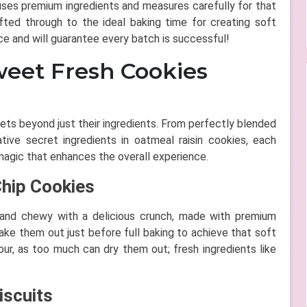
a uses premium ingredients and measures carefully for that
fted through to the ideal baking time for creating soft
ce and will guarantee every batch is successful!
weet Fresh Cookies
ets beyond just their ingredients. From perfectly blended
ive secret ingredients in oatmeal raisin cookies, each
agic that enhances the overall experience.
Chip Cookies
t and chewy with a delicious crunch, made with premium
 take them out just before full baking to achieve that soft
ur, as too much can dry them out; fresh ingredients like
iscuits