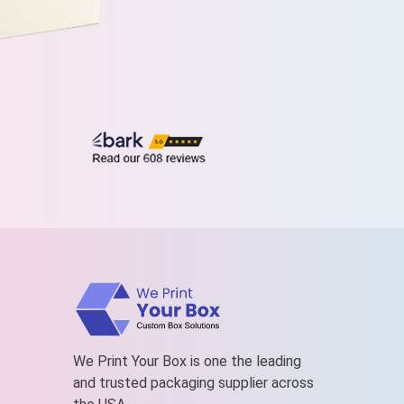
We Print Your Box is one the leading
and trusted packaging supplier across