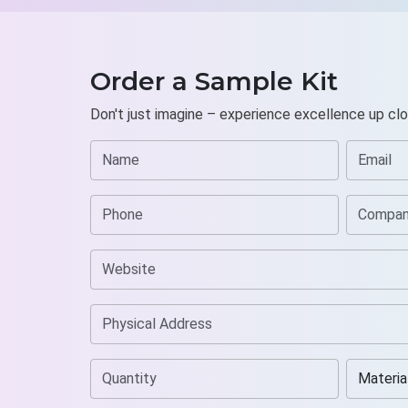
Order a Sample Kit
Don't just imagine – experience excellence up clo