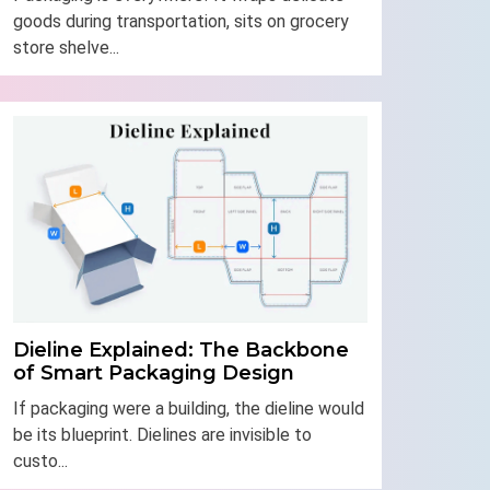
goods during transportation, sits on grocery
store shelve...
Dieline Explained: The Backbone
of Smart Packaging Design
If packaging were a building, the dieline would
be its blueprint. Dielines are invisible to
custo...