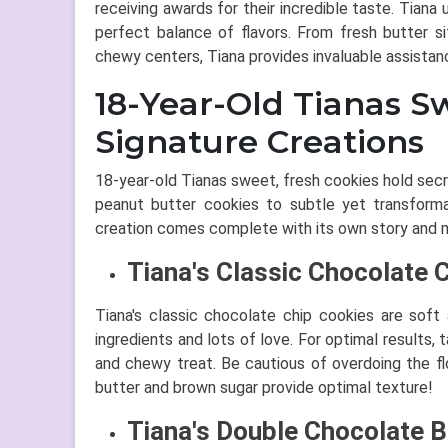
receiving awards for their incredible taste. Tian
perfect balance of flavors. From fresh butter si
chewy centers, Tiana provides invaluable assistan
18-Year-Old Tianas S
Signature Creations
18-year-old Tianas sweet, fresh cookies hold secr
peanut butter cookies to subtle yet transformat
creation comes complete with its own story and m
Tiana's Classic Chocolate 
Tiana's classic chocolate chip cookies are sof
ingredients and lots of love. For optimal results,
and chewy treat. Be cautious of overdoing the flo
butter and brown sugar provide optimal texture!
Tiana's Double Chocolate B