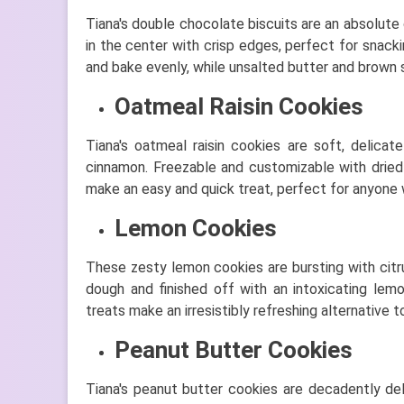
Tiana's double chocolate biscuits are an absolute
in the center with crisp edges, perfect for snack
and bake evenly, while unsalted butter and brown s
Oatmeal Raisin Cookies
Tiana's oatmeal raisin cookies are soft, delica
cinnamon. Freezable and customizable with dried c
make an easy and quick treat, perfect for anyone
Lemon Cookies
These zesty lemon cookies are bursting with citr
dough and finished off with an intoxicating le
treats make an irresistibly refreshing alternative t
Peanut Butter Cookies
Tiana's peanut butter cookies are decadently del