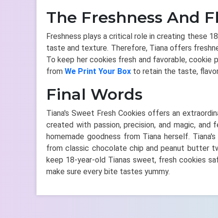
The Freshness And F
Freshness plays a critical role in creating these 
taste and texture. Therefore, Tiana offers freshne
To keep her cookies fresh and favorable, cookie 
from
We Print Your Box
to retain the taste, flavo
Final Words
Tiana's Sweet Fresh Cookies offers an extraordinar
created with passion, precision, and magic, and 
homemade goodness from Tiana herself. Tiana's co
from classic chocolate chip and peanut butter twi
keep 18-year-old Tianas sweet, fresh cookies sa
make sure every bite tastes yummy.