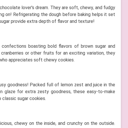
 chocolate lover's dream. They are soft, chewy, and fudgy
ing on! Refrigerating the dough before baking helps it set
ugar provide extra depth of flavor and texture!
te confections boasting bold flavors of brown sugar and
ranberries or other fruits for an exciting variation, they
 who appreciates soft chewy cookies.
usy goodness! Packed full of lemon zest and juice in the
mon glaze for extra zesty goodness, these easy-to-make
o classic sugar cookies.
icious, chewy on the inside, and crunchy on the outside.