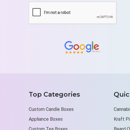
Top Categories
Quic
Custom Candle Boxes
Cannabi
Appliance Boxes
Kraft P
Custom Tea Boxes
Beard O