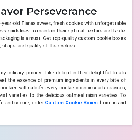
lavor Perseverance
18-year-old Tianas sweet, fresh cookies with unforgettable
ss guidelines to maintain their optimal texture and taste.
packaging is a must. Get top-quality custom cookie boxes
r, shape, and quality of the cookies.
y culinary journey. Take delight in their delightful treats
feel the essence of premium ingredients in every bite of
okies will satisfy every cookie connoisseur's cravings,
st varieties to the delicious oatmeal raisin varieties. To
fe and secure, order
Custom Cookie Boxes
from us and