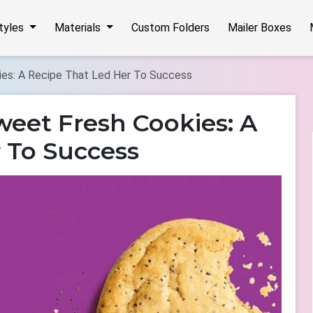
Styles
Materials
Custom Folders
Mailer Boxes
ies: A Recipe That Led Her To Success
weet Fresh Cookies: A
 To Success