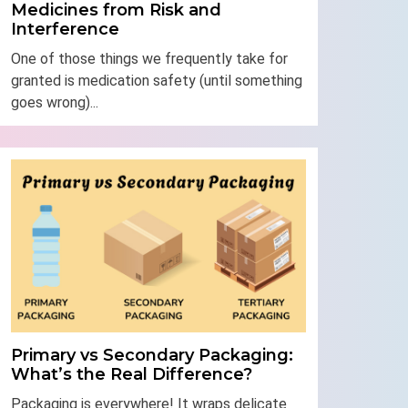
Medicines from Risk and
Interference
One of those things we frequently take for
granted is medication safety (until something
goes wrong)...
Primary vs Secondary Packaging:
What’s the Real Difference?
Packaging is everywhere! It wraps delicate