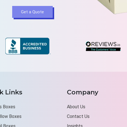
Get a Quote
k Links
Company
s Boxes
About Us
illow Boxes
Contact Us
il Boxes
Insights