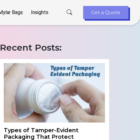
Mylar Bags
Insights
Get a Quote
Recent Posts:
Types of Tamper-Evident
Packaging That Protect