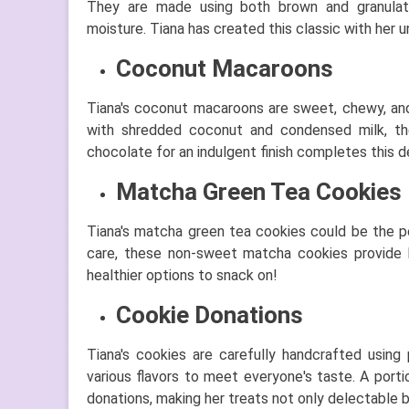
They are made using both brown and granulate
moisture. Tiana has created this classic with her uni
Coconut Macaroons
Tiana's coconut macaroons are sweet, chewy, and
with shredded coconut and condensed milk, the
chocolate for an indulgent finish completes this de
Matcha Green Tea Cookies
Tiana's matcha green tea cookies could be the p
care, these non-sweet matcha cookies provide bo
healthier options to snack on!
Cookie Donations
Tiana's cookies are carefully handcrafted using
various flavors to meet everyone's taste. A porti
donations, making her treats not only delectable 