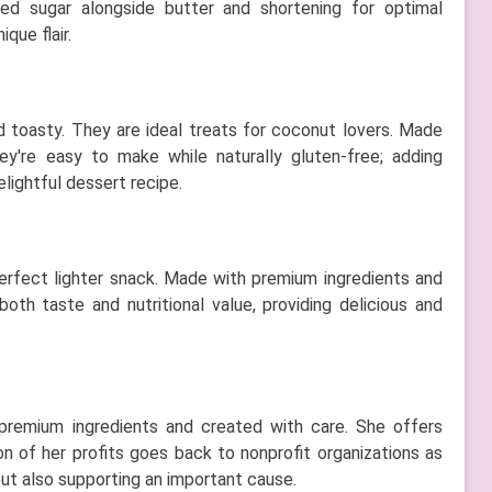
d sugar alongside butter and shortening for optimal
que flair.
 toasty. They are ideal treats for coconut lovers. Made
y're easy to make while naturally gluten-free; adding
lightful dessert recipe.
erfect lighter snack. Made with premium ingredients and
th taste and nutritional value, providing delicious and
 premium ingredients and created with care. She offers
on of her profits goes back to nonprofit organizations as
but also supporting an important cause.