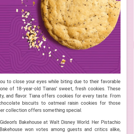
 to close your eyes while biting due to their favorable
one of 18-year-old Tianas' sweet, fresh cookies. These
ty, and flavor. Tiana offers cookies for every taste. From
chocolate biscuits to oatmeal raisin cookies for those
her collection offers something special.
 Gideon's Bakehouse at Walt Disney World. Her Pistachio
Bakehouse won votes among guests and critics alike,