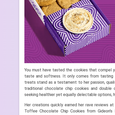
You must have tasted the cookies that compel you
taste and softness. It only comes from tasting 
treats stand as a testament to her passion, quali
traditional chocolate chip cookies and double 
seeking healthier yet equally delectable options, 
Her creations quickly earned her rave reviews at
Toffee Chocolate Chip Cookies from Gideon's 