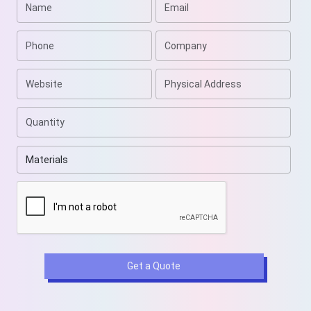
customization, stock, printing techniques, and styles,
we are sure to wow you. Email us at
sales@weprintyourbox.com
to get free shipping even
on short-run orders.
Get a Quote