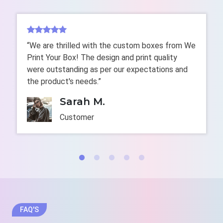
cardboard to make highly biodegradable packaging,
which shows your commitment to creating a green
environment. Our graphic designers use their
expertise to perfectly make these boxes with
“We are thrilled with the custom boxes from We
enhanced durability, sustainability, and aesthetic
Print Your Box! The design and print quality
appeal. Use them to develop a positive image of your
were outstanding as per our expectations and
brand that engages a huge audience towards your
the product's needs.”
brand. We also make
eco-friendly cake boxes
with
recyclable stock, organic add-ons, and water-based
Sarah M.
coatings.
Customer
plastic-free
Entice Customers Instantly
with Multicolor Custom-
Printed Pie Boxes
Want to transform your brand into promotional tools?
If yes! Then, custom-made pie boxes are an ideal
FAQ'S
choice. Having unique characters, branding elements,