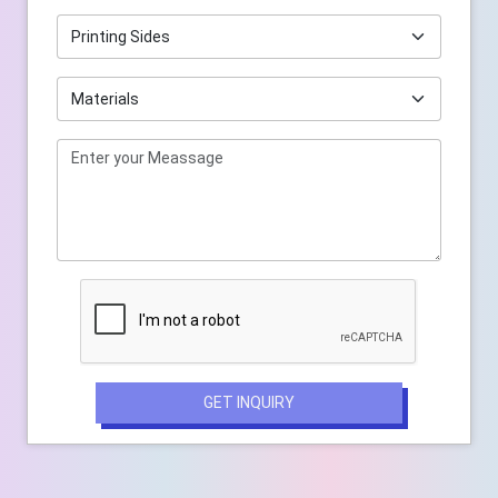
GET INQUIRY