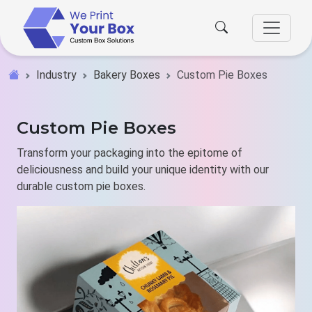
Industry
Bakery Boxes
Custom Pie Boxes
Custom Pie Boxes
Transform your packaging into the epitome of
deliciousness and build your unique identity with our
durable custom pie boxes.