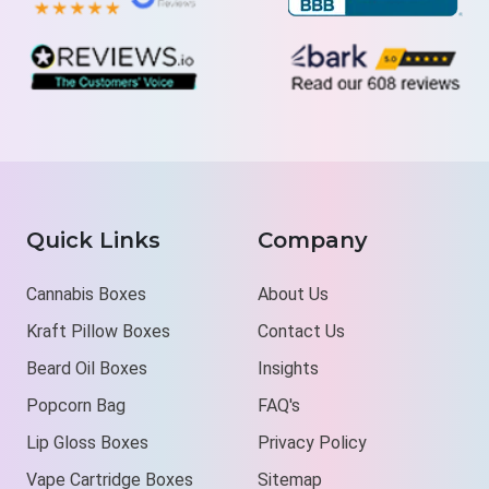
Quick Links
Company
Cannabis Boxes
About Us
Kraft Pillow Boxes
Contact Us
Beard Oil Boxes
Insights
Popcorn Bag
FAQ's
Lip Gloss Boxes
Privacy Policy
Vape Cartridge Boxes
Sitemap