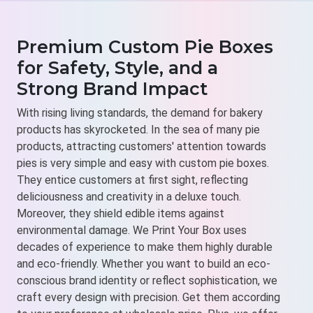
Premium Custom Pie Boxes
for Safety, Style, and a
Strong Brand Impact
With rising living standards, the demand for bakery
products has skyrocketed. In the sea of many pie
products, attracting customers' attention towards
pies is very simple and easy with custom pie boxes.
They entice customers at first sight, reflecting
deliciousness and creativity in a deluxe touch.
Moreover, they shield edible items against
environmental damage. We Print Your Box uses
decades of experience to make them highly durable
and eco-friendly. Whether you want to build an eco-
conscious brand identity or reflect sophistication, we
craft every design with precision. Get them according