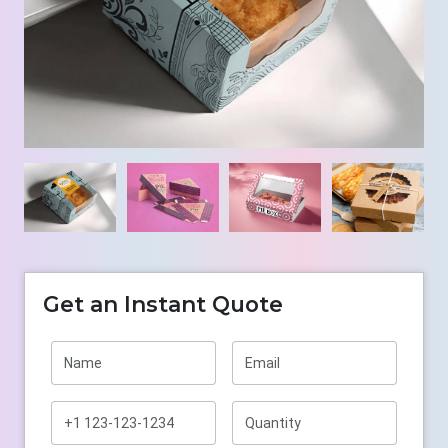
Get an Instant Quote