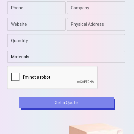
Get a Quote