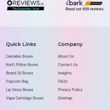
Quick Links
Company
Cannabis Boxes
About Us
Kraft Pillow Boxes
Contact Us
Beard Oil Boxes
Insights
Popcorn Bag
FAQ's
Lip Gloss Boxes
Privacy Policy
Vape Cartridge Boxes
Sitemap