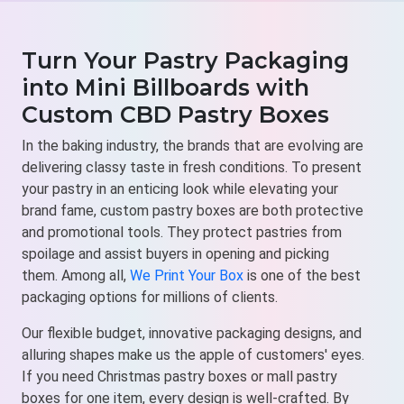
Turn Your Pastry Packaging
into Mini Billboards with
Custom CBD Pastry Boxes
In the baking industry, the brands that are evolving are
delivering classy taste in fresh conditions. To present
your pastry in an enticing look while elevating your
brand fame, custom pastry boxes are both protective
and promotional tools. They protect pastries from
spoilage and assist buyers in opening and picking
them. Among all,
We Print Your Box
is one of the best
packaging options for millions of clients.
Our flexible budget, innovative packaging designs, and
alluring shapes make us the apple of customers' eyes.
If you need Christmas pastry boxes or mall pastry
boxes for one item, every design is well-crafted. By