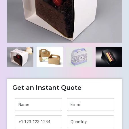
Get an Instant Quote