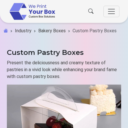
Industry
Bakery Boxes
Custom Pastry Boxes
Custom Pastry Boxes
Present the deliciousness and creamy texture of
pastries in a vivid look while enhancing your brand fame
with custom pastry boxes.