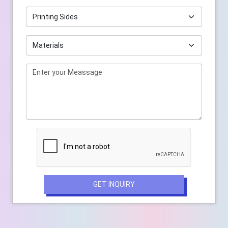
GET INQUIRY