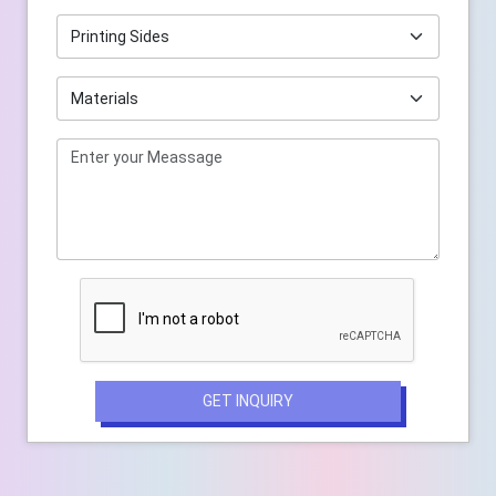
GET INQUIRY