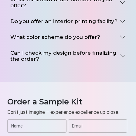
offer?
Low minimum quantity orders
Digital Printing
Do you offer an interior printing facility?
Free Design Assistance
Pocket-Friendly Rate
What color scheme do you offer?
Fast turnaround time
Free Shipping
Can I check my design before finalizing
the order?
Email us at
sales@weprintyourbox.com
to enjoy
endless design options in a single click. Request a
free quote now.
Order a Sample Kit
Don't just imagine – experience excellence up close.