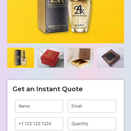
Get an Instant Quote