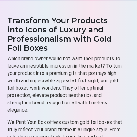
Transform Your Products
into Icons of Luxury and
Professionalism with Gold
Foil Boxes
Which brand owner would not want their products to
leave an irresistible impression in the market? To turn
your product into a premium gift that portrays high
worth and impeccable appeal at first sight, our gold
foil boxes work wonders. They offer optimal
protection, elevate product aesthetics, and
strengthen brand recognition, all with timeless
elegance.
We Print Your Box offers custom gold foil boxes that
truly reflect your brand theme in a unique style. From
selecting premium stock to crafting perfect