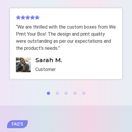
No finishes add the luxury texture and shiny appeal
more than gold foiling. Our custom-printed gold foil
boxes easily stand out among the crowd while
highlighting your brand identity with a touch of chic
“We are thrilled with the custom boxes from We
and luxuriousness. To add unique characters in high
Print Your Box! The design and print quality
contrast and inference patterns, we offer spot UV,
were outstanding as per our expectations and
digital, and flexographic printing, enhanced with CMYK
the product's needs.”
and PMS color schemes for precise color accuracy.
Sarah M.
We also emboss logos with gold foiling to create a
Customer
3D yet mesmerizing appeal for long-lasting branding.
We make your boxes more appealing and elegant with
endless finishes and add-ons like pearl in the
darkness.
Some premium add-ons are:
Windows
Velvety Ribbon
FAQ'S
Gloss Coating