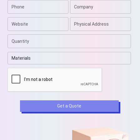
Get a Quote