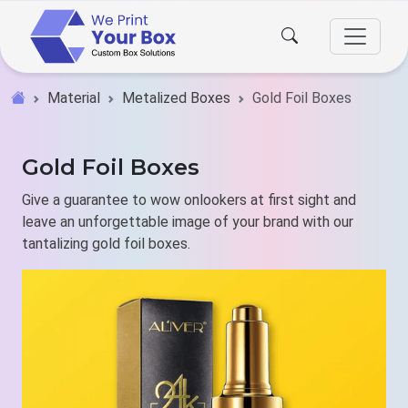
Material
Metalized Boxes
Gold Foil Boxes
Gold Foil Boxes
Give a guarantee to wow onlookers at first sight and
leave an unforgettable image of your brand with our
tantalizing gold foil boxes.