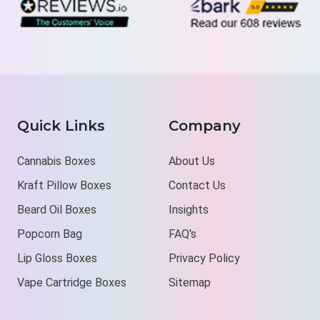
Quick Links
Company
Cannabis Boxes
About Us
Kraft Pillow Boxes
Contact Us
Beard Oil Boxes
Insights
Popcorn Bag
FAQ's
Lip Gloss Boxes
Privacy Policy
Vape Cartridge Boxes
Sitemap