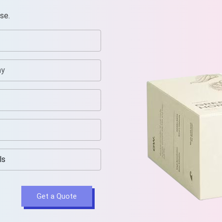
se.
Get a Quote