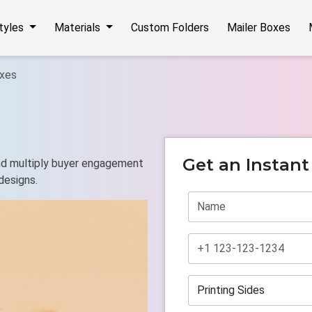
Styles
Materials
Custom Folders
Mailer Boxes
xes
Get an Instan
and multiply buyer engagement
designs.