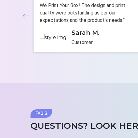
om boxes.
We Print Your Box! The design and print
e
quality were outstanding as per our
tandards.”
expectations and the product's needs.”
Sarah M.
Customer
FAQ'S
QUESTIONS? LOOK HER