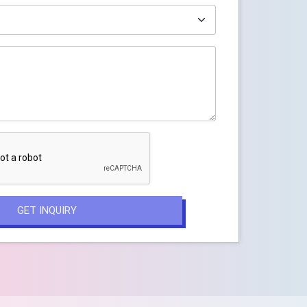
GET INQUIRY