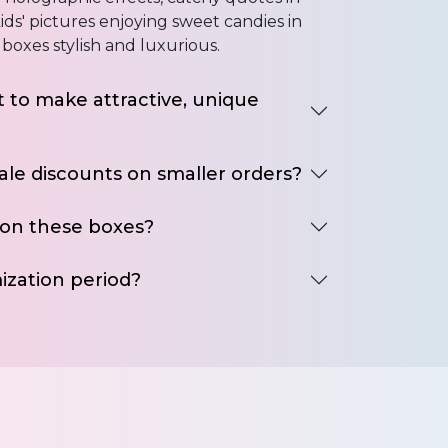
ids' pictures enjoying sweet candies in
boxes stylish and luxurious.
 to make attractive, unique
ale discounts on smaller orders?
 on these boxes?
ization period?