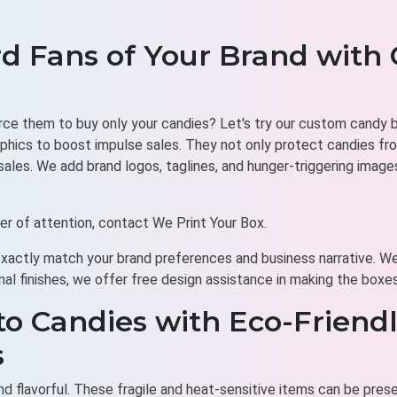
d Fans of Your Brand with
orce them to buy only your candies? Let's try our custom candy bo
phics to boost impulse sales. They not only protect candies fro
les. We add brand logos, taglines, and hunger-triggering image
nter of attention, contact We Print Your Box.
exactly match your brand preferences and business narrative. We
nal finishes, we offer free design assistance in making the boxe
to Candies with Eco-Friendl
s
d flavorful. These fragile and heat-sensitive items can be preser