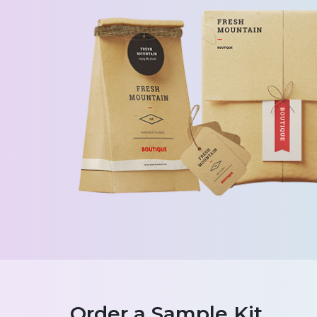
Order a Sample Kit