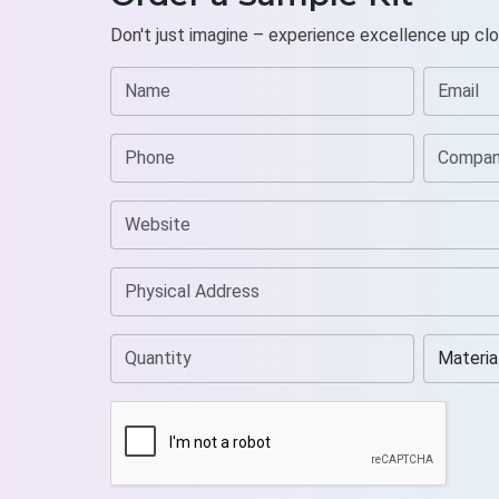
Don't just imagine – experience excellence up clo