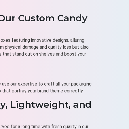
 Our Custom Candy
xes featuring innovative designs, alluring
m physical damage and quality loss but also
s that stand out on shelves and boost your
 use our expertise to craft all your packaging
s that portray your brand theme correctly.
y, Lightweight, and
ved for a long time with fresh quality in our