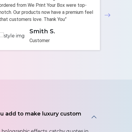
ordered from We Print Your Box were top-
personali
notch. Our products now have a premium feel
decision.
that customers love. Thank You”
enhanced 
Smith S.
Customer
ou add to make luxury custom
holographic effects, catchy quotes in