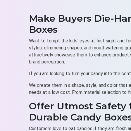
Make Buyers Die-Har
Boxes
Want to tempt the kids' eyes at first sight and f
styles, glimmering shapes, and mouthwatering gra
attractively showcase them to enhance product sa
brand perception.
If you are looking to turn your candy into the ce
We create them in a shape, style, and color that 
needs at a low cost. From material selection to fi
Offer Utmost Safety 
Durable Candy Boxe
Customers love to eat candies if they are fresh an