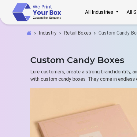
All Industries
All 
Industry
Retail Boxes
Custom Candy Bo
Custom Candy Boxes
Lure customers, create a strong brand identity, 
with custom candy boxes. They come in endless 