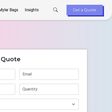
Mylar Bags
Insights
Get a Quote
t Quote