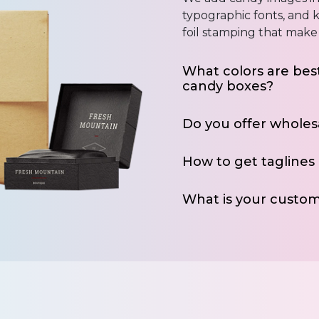
typographic fonts, and k
foil stamping that make 
What colors are best
candy boxes?
Do you offer wholes
How to get taglines
What is your custom