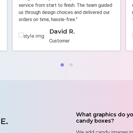
service from start to finish. The team guided
us through design choices and delivered our
orders on time, hassle-free.”
David R.
Customer
What graphics do y
E.
candy boxes?
We add candy images in 